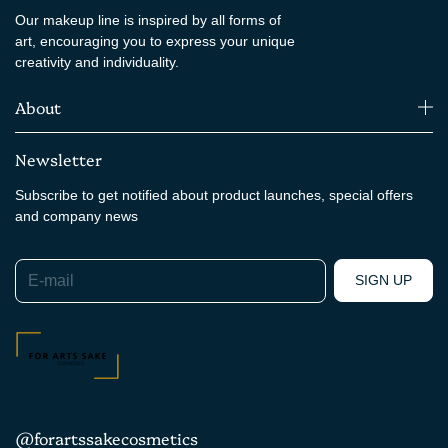
Our makeup line is inspired by all forms of
art, encouraging you to express your unique
creativity and individuality.
About
Newsletter
Subscribe to get notified about product launches, special offers
and company news
E-mail
SIGN UP
@forartssakecosmetics