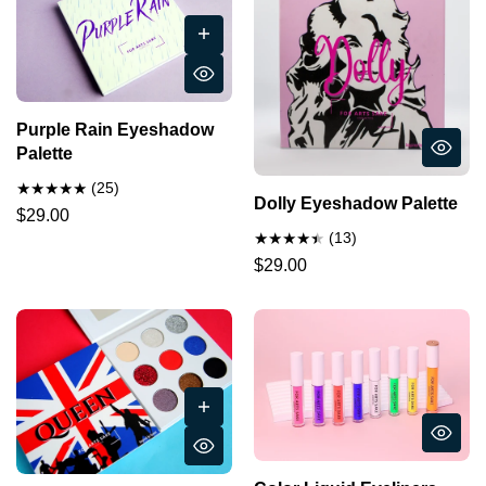
Purple Rain Eyeshadow
Palette
(25)
Dolly Eyeshadow Palette
$29.00
(13)
$29.00