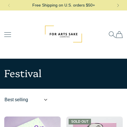
Free Shipping on U.S. orders $50+
SKIP TO CONTENT
For Arts Sake Cosmetics
Festival
SOLD OUT
SOLD OUT