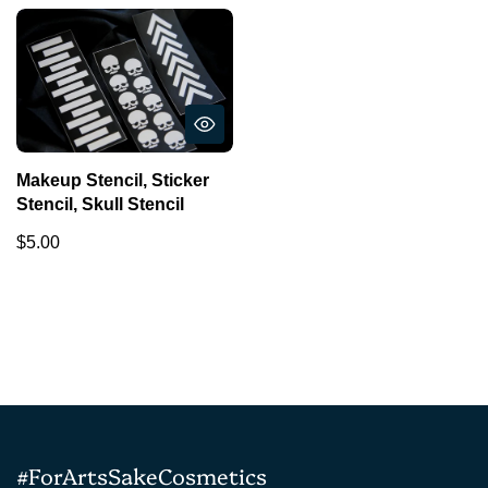
Makeup Stencil, Sticker
Stencil, Skull Stencil
$5.00
#ForArtsSakeCosmetics