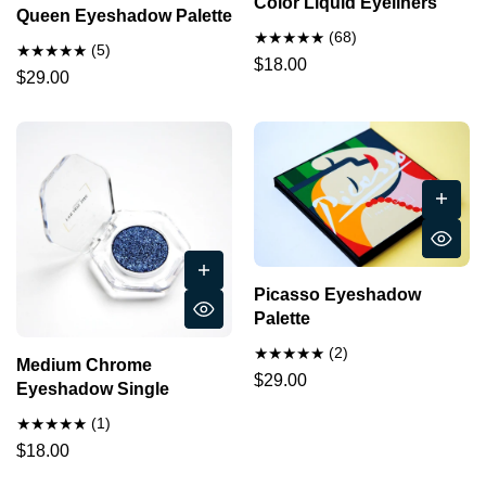
Color Liquid Eyeliners
Queen Eyeshadow Palette
(68)
(5)
$18.00
$29.00
Picasso Eyeshadow
Palette
(2)
Medium Chrome
$29.00
Eyeshadow Single
(1)
$18.00