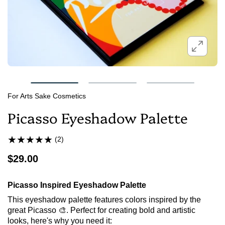
For Arts Sake Cosmetics
Picasso Eyeshadow Palette
(2)
$29.00
Picasso Inspired Eyeshadow Palette
This eyeshadow palette features colors inspired by the
great Picasso 🎨. Perfect for creating bold and artistic
looks, here's why you need it: