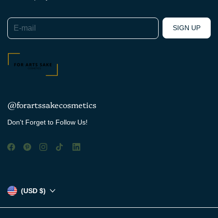
E-mail
SIGN UP
@forartssakecosmetics
Don't Forget to Follow Us!
(USD $)