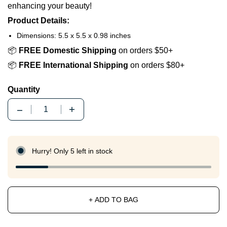
enhancing your beauty!
Product Details:
Dimensions: 5.5 x 5.5 x 0.98 inches
📦
FREE Domestic Shipping
on orders $50+
📦
FREE International Shipping
on orders $80+
Quantity
Quantity
Hurry! Only 5 left in stock
+ ADD TO BAG