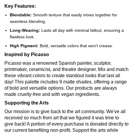
Key Features:
Blendable:
Smooth texture that easily mixes together for
seamless blending.
Long-Wearing:
Lasts all day with minimal fallout, ensuring a
flawless look.
High Pigment:
Bold, versatile colors that won't crease.
Inspired by Picasso
Picasso was a renowned Spanish painter, sculptor,
printmaker, ceramicist, and theatre designer. Mix and match
these vibrant colors to create standout looks that last all
day! This palette includes 9 matte shades, offering a range
of bold and versatile options. Our products are always
made cruelty-free and with vegan ingredients.
Supporting the Arts
Our mission is to give back to the art community. We've all
received so much from art that we figured it was time to
give back! A portion of every purchase is donated directly to
our current benefiting non-profit. Support the arts while