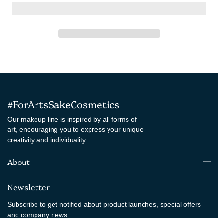
#ForArtsSakeCosmetics
Our makeup line is inspired by all forms of
art, encouraging you to express your unique
creativity and individuality.
About
Newsletter
Subscribe to get notified about product launches, special offers
and company news