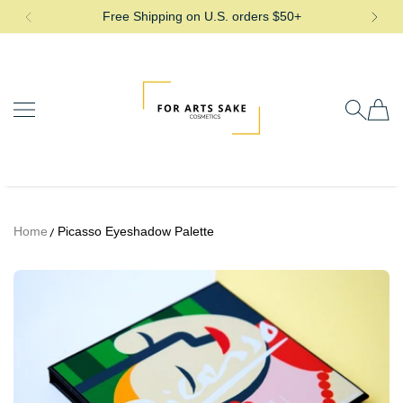
Free Shipping on U.S. orders $50+
SKIP TO CONTENT
For Arts Sake Cosmetics
Home
Picasso Eyeshadow Palette