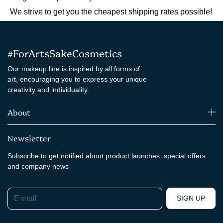
We strive to get you the cheapest shipping rates possible!
#ForArtsSakeCosmetics
Our makeup line is inspired by all forms of
art, encouraging you to express your unique
creativity and individuality.
About
Newsletter
Subscribe to get notified about product launches, special offers
and company news
E-mail
SIGN UP