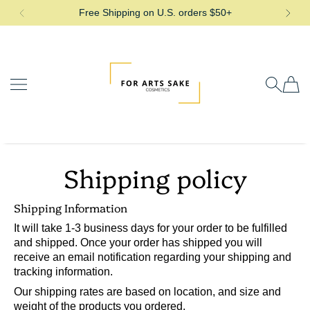
Free Shipping on U.S. orders $50+
SKIP TO CONTENT
For Arts Sake Cosmetics
Shipping policy
Shipping Information
It will take 1-3 business days for your order to be fulfilled
and shipped. Once your order has shipped you will
receive an email notification regarding your shipping and
tracking information.
Our shipping rates are based on location, and size and
weight of the products you ordered.