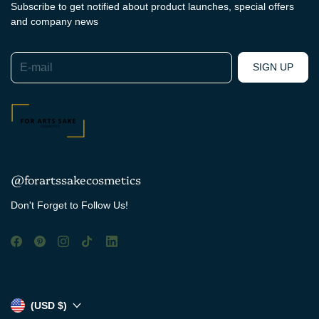
Subscribe to get notified about product launches, special offers
and company news
E-mail
SIGN UP
@forartssakecosmetics
Don't Forget to Follow Us!
(USD $)