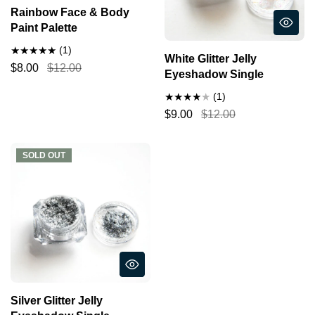
Rainbow Face & Body
Paint Palette
(1)
White Glitter Jelly
$8.00
$12.00
Eyeshadow Single
(1)
$9.00
$12.00
SOLD OUT
SOLD OUT
Silver Glitter Jelly