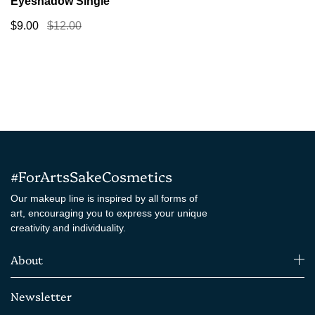
Eyeshadow Single
$9.00
$12.00
#ForArtsSakeCosmetics
Our makeup line is inspired by all forms of
art, encouraging you to express your unique
creativity and individuality.
About
Newsletter