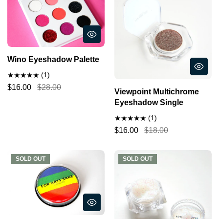
Wino Eyeshadow Palette
(1)
$16.00
$28.00
Viewpoint Multichrome
Eyeshadow Single
(1)
$16.00
$18.00
SOLD OUT
SOLD OUT
SOLD OUT
SOLD OUT