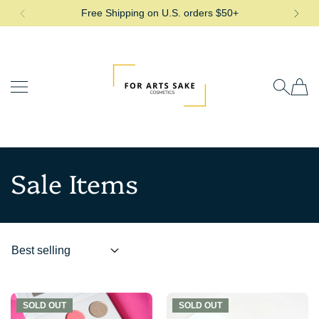
Free Shipping on U.S. orders $50+
SKIP TO CONTENT
For Arts Sake Cosmetics
Sale Items
SOLD OUT
SOLD OUT
SOLD OUT
SOLD OUT