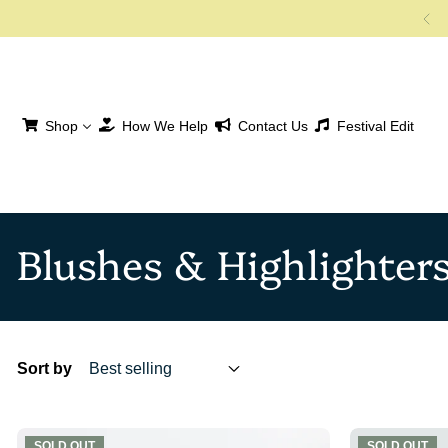
SKIP TO CONTENT
Shop
How We Help
Contact Us
Festival Edit
Blushes & Highlighter
Sort by
SOLD OUT
SOLD OUT
SOLD OUT
SOLD OUT