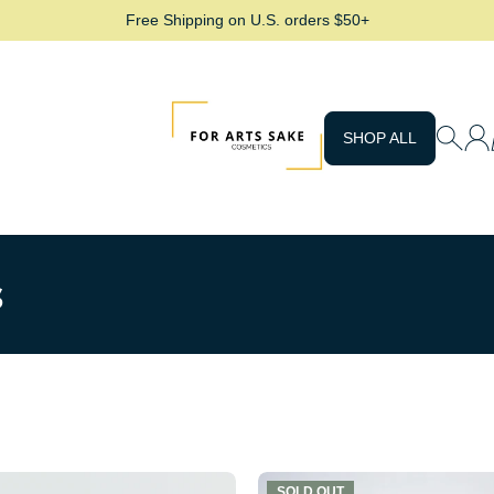
Free Shipping on U.S. orders $50+
For Arts Sake Cosmetics
SHOP ALL
s
SOLD OUT
SOLD OUT