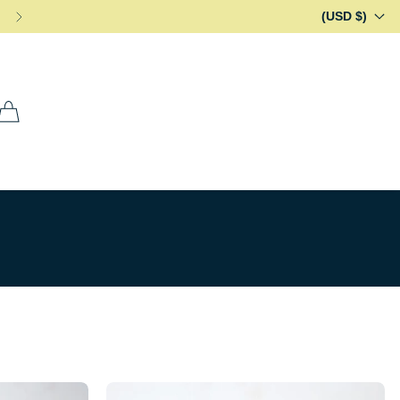
(USD $)