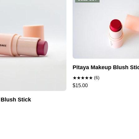
Pitaya Makeup Blush Sti
(6)
$15.00
 Blush Stick