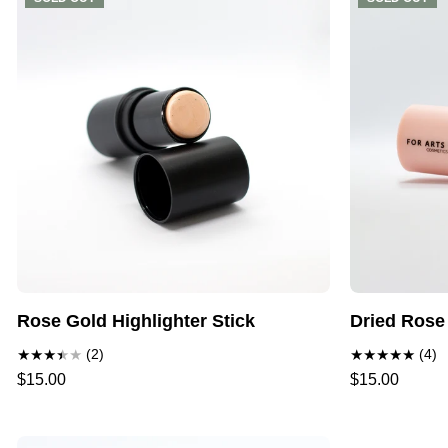
Rose Gold Highlighter Stick
Dried Rose
(2)
(4)
$15.00
$15.00