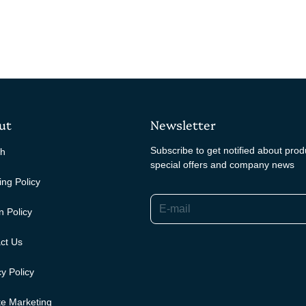
ut
Newsletter
Subscribe to get notified about pro
ch
special offers and company news
ing Policy
E-mail
n Policy
ct Us
y Policy
ate Marketing