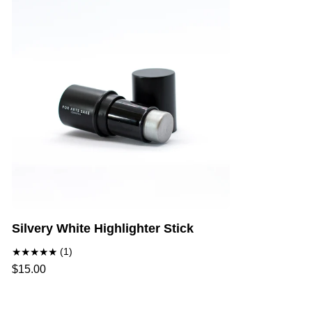
Silvery White Highlighter Stick
(1)
$15.00