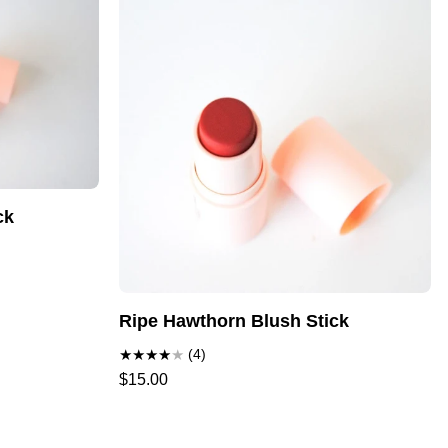
ck
Ripe Hawthorn Blush Stick
(4)
$15.00