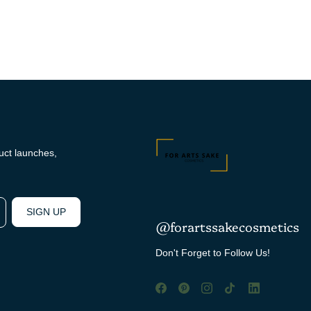
duct launches,
SIGN UP
@forartssakecosmetics
Don't Forget to Follow Us!