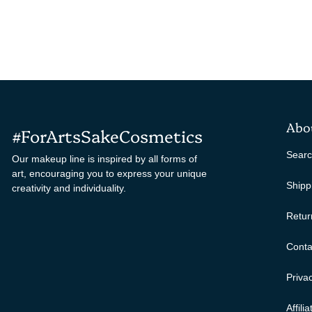
Abo
#ForArtsSakeCosmetics
Sear
Our makeup line is inspired by all forms of
art, encouraging you to express your unique
Shipp
creativity and individuality.
Retur
Conta
Privac
Affili