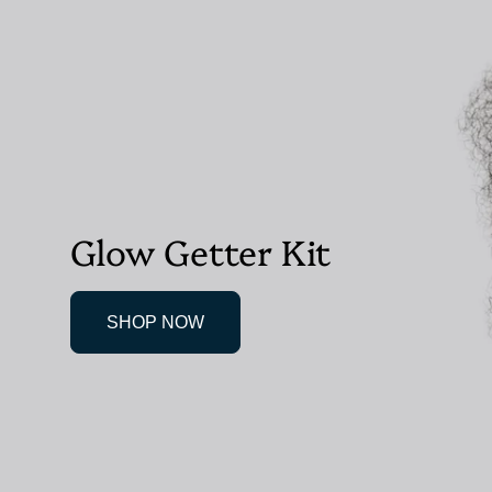
Glow Getter Kit
SHOP NOW