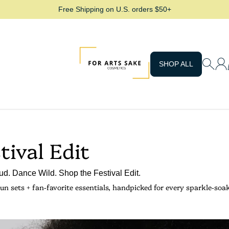
Free Shipping on U.S. orders $50+
For Arts Sake Cosmetics
SHOP ALL
tival Edit
d. Dance Wild. Shop the Festival Edit.
un sets + fan-favorite essentials, handpicked for every sparkle-soa