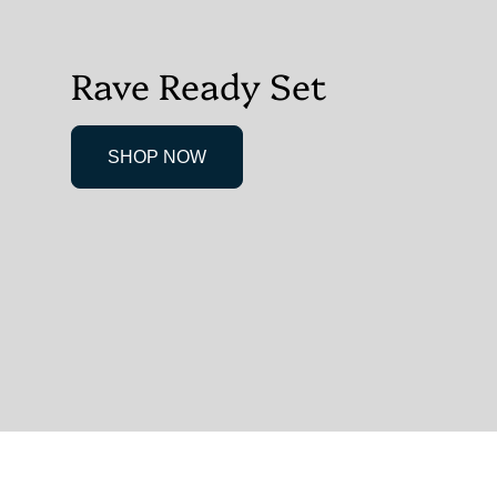
Rave Ready Set
SHOP NOW