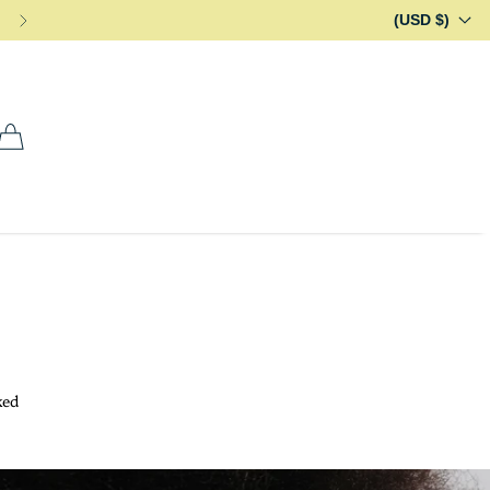
(USD $)
ked