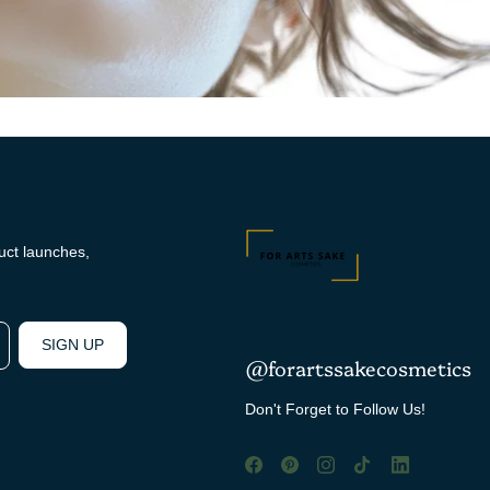
duct launches,
SIGN UP
@forartssakecosmetics
Don't Forget to Follow Us!