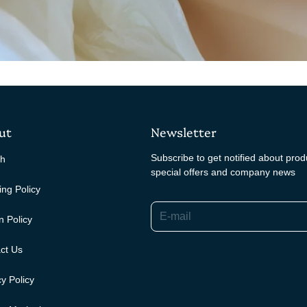
ut
Newsletter
Subscribe to get notified about pro
ch
special offers and company news
ing Policy
E-mail
n Policy
ct Us
y Policy