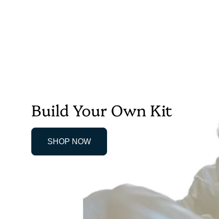
Build Your Own Kit
SHOP NOW