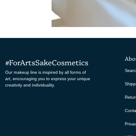
Abo
#ForArtsSakeCosmetics
Sear
Our makeup line is inspired by all forms of
art, encouraging you to express your unique
Shipp
creativity and individuality.
Retur
Conta
Privac