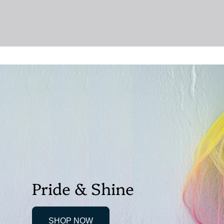
Pride & Shine
SHOP NOW