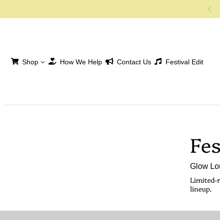
SKIP TO CONTENT
Shop
How We Help
Contact Us
Festival Edit
Fes
Glow Lou
Limited-r
lineup.