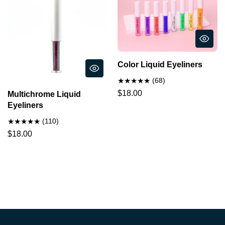
Color Liquid Eyeliners
(68)
$18.00
Multichrome Liquid
Eyeliners
(110)
$18.00