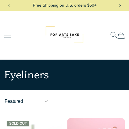
Free Shipping on U.S. orders $50+
SKIP TO CONTENT
For Arts Sake Cosmetics
Eyeliners
SOLD OUT
SOLD OUT