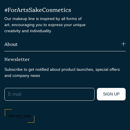
#ForArtsSakeCosmetics
Our makeup line is inspired by all forms of
art, encouraging you to express your unique
creativity and individuality.
About
Newsletter
Subscribe to get notified about product launches, special offers
and company news
E-mail
SIGN UP