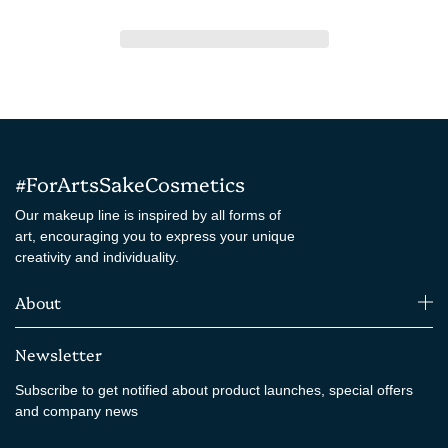
#ForArtsSakeCosmetics
Our makeup line is inspired by all forms of
art, encouraging you to express your unique
creativity and individuality.
About
Newsletter
Subscribe to get notified about product launches, special offers
and company news