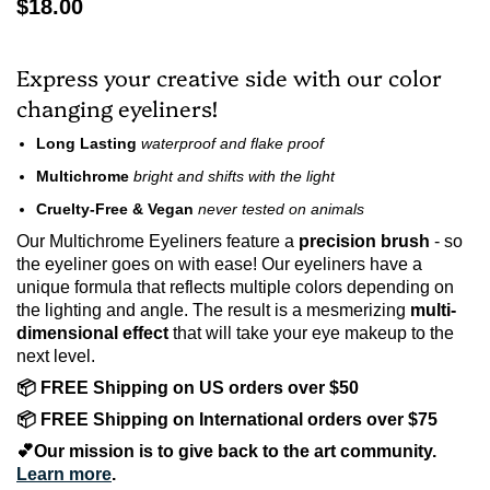
$18.00
Express your creative side with our color
changing eyeliners!
Long Lasting
waterproof and
flake proof
Multichrome
bright and shifts with the light
Cruelty-Free & Vegan
never tested on animals
Our Multichrome Eyeliners feature a
precision brush
- so
the eyeliner goes on with ease! Our eyeliners have a
unique formula that reflects multiple colors depending on
the lighting and angle. The result is a mesmerizing
multi-
dimensional effect
that will take your eye makeup to the
next level.
📦 FREE Shipping on US orders over $50
📦 FREE Shipping on International orders over $75
💕Our mission is to give back to the art community.
Learn more
.