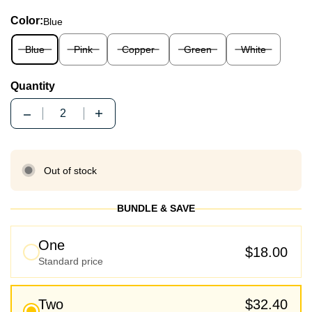
Color:
Blue
Blue
Pink
Copper
Green
White
Quantity
Quantity
Out of stock
BUNDLE & SAVE
One
$18.00
Standard price
Two
$32.40