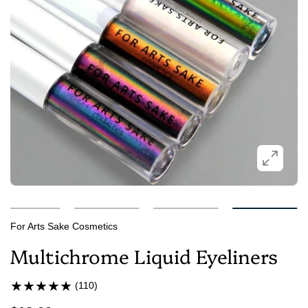
For Arts Sake Cosmetics
Multichrome Liquid Eyeliners
(110)