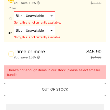
You save 10% 😊
$36.00
Color
#
1
Sorry, this is not currently available.
#
2
Sorry, this is not currently available.
Three or more
$45.90
You save 15% 😄
$54.00
There's not enough items in our stock, please select smaller
bundle.
OUT OF STOCK