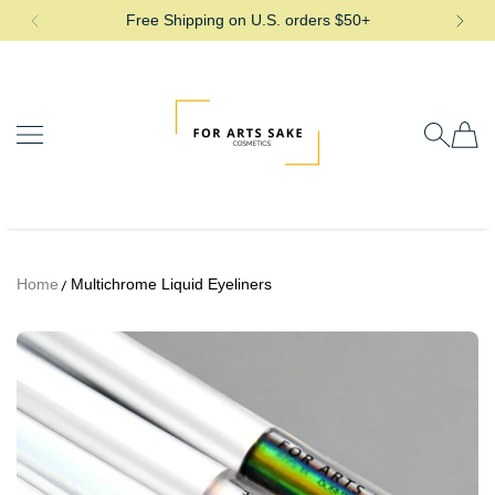
Free Shipping on U.S. orders $50+
SKIP TO CONTENT
For Arts Sake Cosmetics
Home
Multichrome Liquid Eyeliners