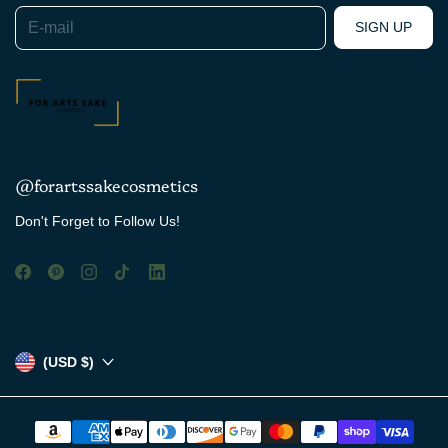
E-mail
SIGN UP
@forartssakecosmetics
Don't Forget to Follow Us!
(USD $)