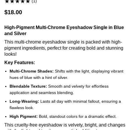
(1)
$18.00
High-Pigment Multi-Chrome Eyeshadow Single in Blue
and Silver
This multi-chrome eyeshadow single is packed with high-
pigment ingredients, perfect for creating bold and stunning
looks!
Key Features:
Multi-Chrome Shades:
Shifts with the light, displaying vibrant
hues of blue with a hint of silver.
Blendable Texture:
Smooth and velvety for effortless
application and seamless blending.
Long-Wearing:
Lasts all day with minimal fallout, ensuring a
flawless look.
High Pigment:
Bold, standout colors for a dramatic effect.
This cruelty-free eyeshadow is velvety, bright, and changes