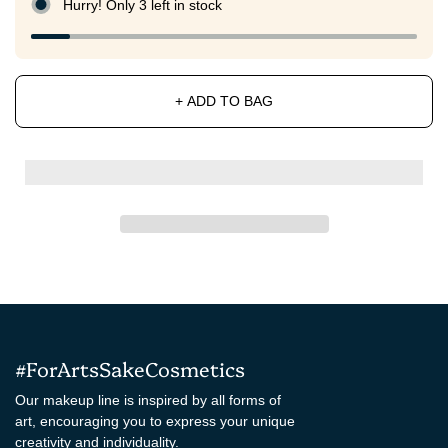
Hurry! Only 3 left in stock
+ ADD TO BAG
#ForArtsSakeCosmetics
Our makeup line is inspired by all forms of
art, encouraging you to express your unique
creativity and individuality.