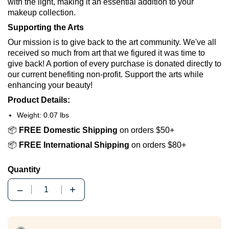
with the light, making it an essential addition to your
makeup collection.
Supporting the Arts
Our mission is to give back to the art community. We've all
received so much from art that we figured it was time to
give back! A portion of every purchase is donated directly to
our current benefiting non-profit. Support the arts while
enhancing your beauty!
Product Details:
Weight: 0.07 lbs
📦
FREE Domestic Shipping
on orders $50+
📦
FREE International Shipping
on orders $80+
Quantity
Quantity