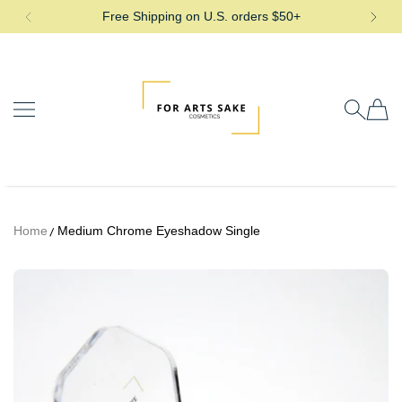
Free Shipping on U.S. orders $50+
SKIP TO CONTENT
For Arts Sake Cosmetics
Home
Medium Chrome Eyeshadow Single