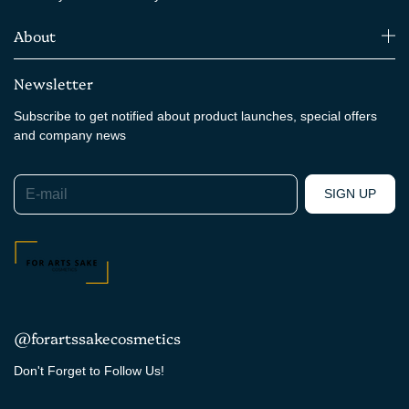
About
Newsletter
Subscribe to get notified about product launches, special offers
and company news
E-mail
SIGN UP
@forartssakecosmetics
Don't Forget to Follow Us!