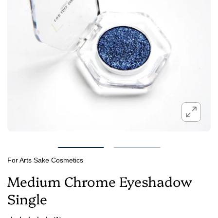
For Arts Sake Cosmetics
Medium Chrome Eyeshadow
Single