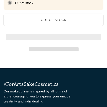
Out of stock
OUT OF STOCK
#ForArtsSakeCosmetics
Our makeup line is inspired by all forms of
art, encouraging you to express your unique
creativity and individuality.