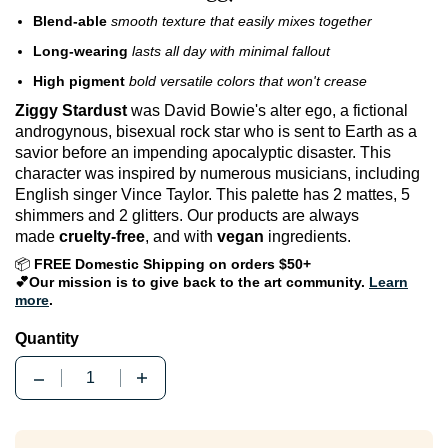
Blend-able
smooth texture that easily mixes together
Long-wearing
lasts all day with minimal fallout
High pigment
bold versatile colors that won't crease
Ziggy Stardust
was David Bowie's alter ego, a fictional
androgynous, bisexual rock star who is sent to Earth as a
savior before an impending apocalyptic disaster. This
character was inspired by numerous musicians, including
English singer Vince Taylor. This palette has 2 mattes, 5
shimmers and 2 glitters. Our products are always
made
cruelty-free
, and with
vegan
ingredients.
📦
FREE Domestic Shipping on orders $50+
💕Our mission is to give back to the art community.
Learn
more
.
Quantity
Quantity