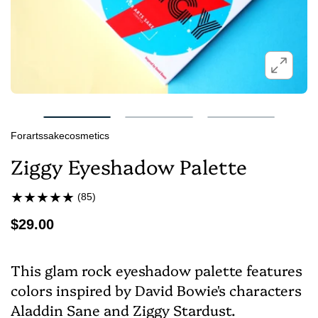
Forartssakecosmetics
Ziggy Eyeshadow Palette
(85)
$29.00
This glam rock eyeshadow palette features
colors inspired by David Bowie's characters
Aladdin Sane and Ziggy Stardust.