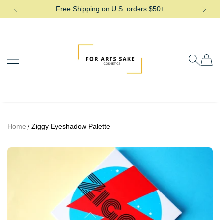
Free Shipping on U.S. orders $50+
SKIP TO CONTENT
For Arts Sake Cosmetics
Home
Ziggy Eyeshadow Palette