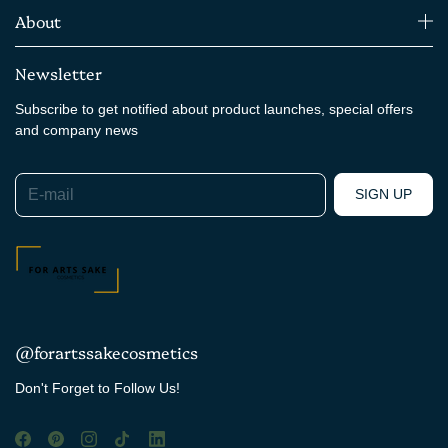
About
Newsletter
Subscribe to get notified about product launches, special offers
and company news
E-mail
SIGN UP
@forartssakecosmetics
Don't Forget to Follow Us!