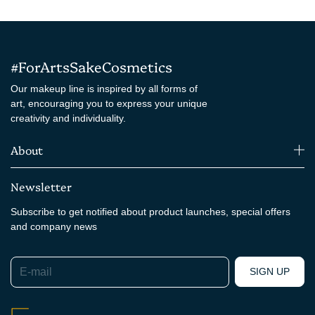
#ForArtsSakeCosmetics
Our makeup line is inspired by all forms of
art, encouraging you to express your unique
creativity and individuality.
About
Newsletter
Subscribe to get notified about product launches, special offers
and company news
E-mail
SIGN UP