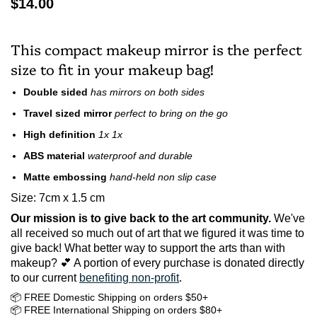
$14.00
This compact makeup mirror is the perfect
size to fit in your makeup bag!
Double sided
has mirrors on both sides
Travel sized mirror
perfect to bring on the go
High definition
1x 1x
ABS material
waterproof and durable
Matte embossing
hand-held non slip case
Size: 7cm x 1.5 cm
Our mission is to give back to the art community.
We've
all received so much out of art that we figured it was time to
give back! What better way to support the arts than with
makeup? 💕 A portion of every purchase is donated directly
to our current
benefiting non-profit
.
📦 FREE Domestic Shipping on orders $50+
📦 FREE International Shipping on orders $80+