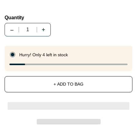
Quantity
Quantity
Hurry! Only 4 left in stock
+ ADD TO BAG