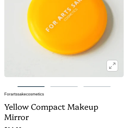
Forartssakecosmetics
Yellow Compact Makeup
Mirror