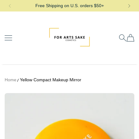
Free Shipping on U.S. orders $50+
SKIP TO CONTENT
For Arts Sake Cosmetics
Home
Yellow Compact Makeup Mirror