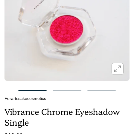
Forartssakecosmetics
Vibrance Chrome Eyeshadow
Single