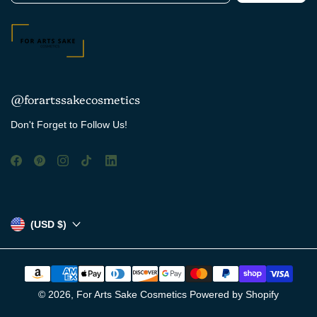
@forartssakecosmetics
Don't Forget to Follow Us!
(USD $)
© 2026,
For Arts Sake Cosmetics
Powered by Shopify