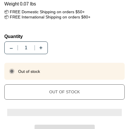
Weight 0.07 lbs
📦 FREE Domestic Shipping on orders $50+
📦 FREE International Shipping on orders $80+
Quantity
Quantity
Out of stock
OUT OF STOCK