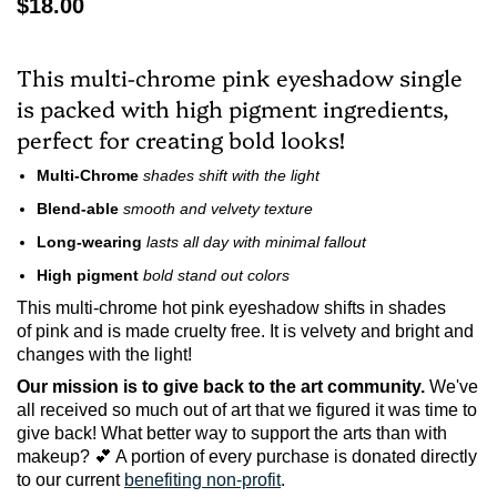
$18.00
This multi-chrome pink eyeshadow single
is packed with high pigment ingredients,
perfect for creating bold looks!
Multi-Chrome
shades shift with the light
Blend-able
smooth and velvety texture
Long-wearing
lasts all day with minimal fallout
High pigment
bold stand out colors
This multi-chrome hot pink eyeshadow shifts in shades
of pink and is made cruelty free.
It is velvety and bright and
changes with the light!
Our mission is to give back to the art community.
We've
all received so much out of art that we figured it was time to
give back! What better way to support the arts than with
makeup? 💕 A portion of every purchase is donated directly
to our current
benefiting non-profit
.