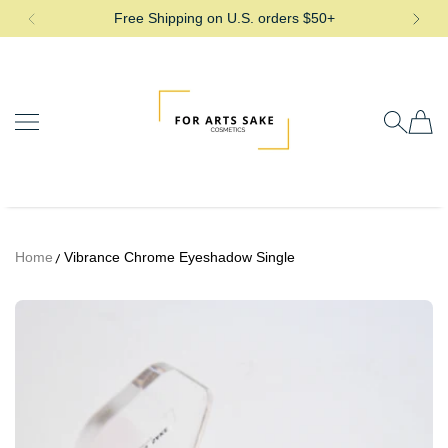
Free Shipping on U.S. orders $50+
SKIP TO CONTENT
For Arts Sake Cosmetics
Home
Vibrance Chrome Eyeshadow Single