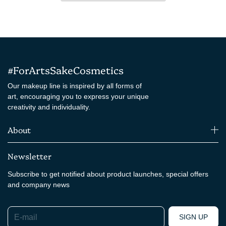
#ForArtsSakeCosmetics
Our makeup line is inspired by all forms of
art, encouraging you to express your unique
creativity and individuality.
About
Newsletter
Subscribe to get notified about product launches, special offers
and company news
E-mail
SIGN UP