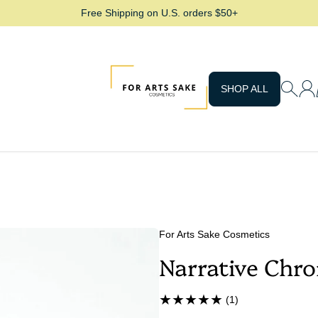
Free Shipping on U.S. orders $50+
For Arts Sake Cosmetics
SHOP ALL
For Arts Sake Cosmetics
Narrative Chr
(1)