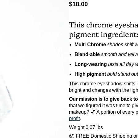
$18.00
This chrome eyesha
pigment ingredients,
Multi-Chrome
shades shift wi
Blend-able
smooth and velve
Long-wearing
lasts all day 
High pigment
bold stand out
This chrome eyeshadow shifts i
bright and changes with the ligh
Our mission is to give back t
that we figured it was time to g
makeup? 💕 A portion of every p
profit
.
Weight 0.07 lbs
📦 FREE Domestic Shipping on