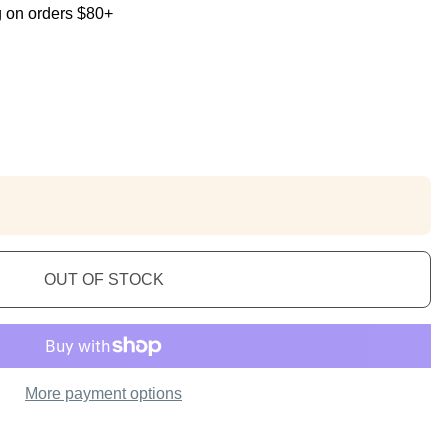
g on orders $80+
OUT OF STOCK
More payment options