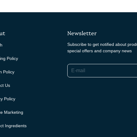
ut
Newsletter
Subscribe to get notified about pro
ch
special offers and company news
ing Policy
E-mail
n Policy
ct Us
y Policy
ate Marketing
ct Ingredients