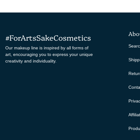
Abo
#ForArtsSakeCosmetics
Sear
Our makeup line is inspired by all forms of
art, encouraging you to express your unique
Shipp
creativity and individuality.
Retur
Conta
Privac
Affili
Produ