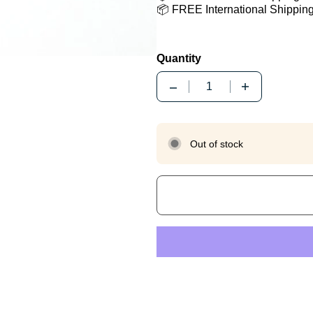
📦 FREE International Shippin
Quantity
Quantity
Out of stock