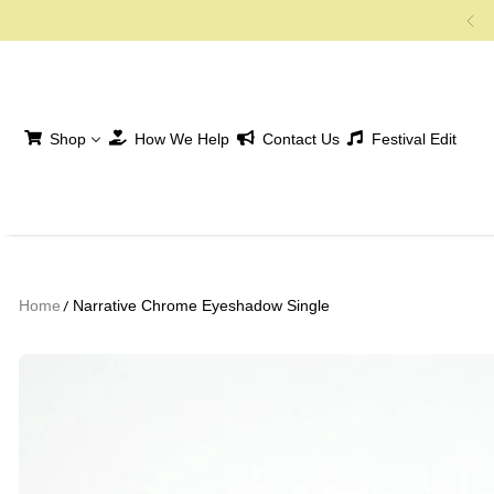
SKIP TO CONTENT
Shop
How We Help
Contact Us
Festival Edit
Home
Narrative Chrome Eyeshadow Single