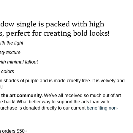
dow single is packed with high
 perfect for creating bold looks!
th the light
ty texture
with minimal fallout
 colors
n shades of purple and is made cruelty free.
It is velvety and
t!
o the art community.
We've all received so much out of art
ive back! What better way to support the arts than with
urchase is donated directly to our current
benefiting non-
 orders $50+