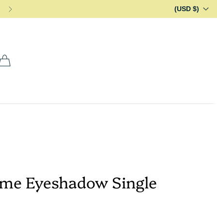
(USD $)
ome Eyeshadow Single