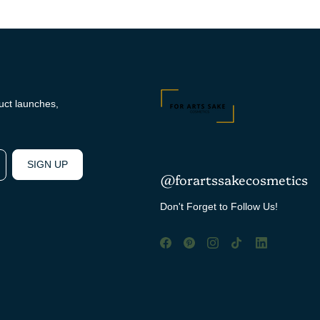
duct launches,
SIGN UP
@forartssakecosmetics
Don't Forget to Follow Us!