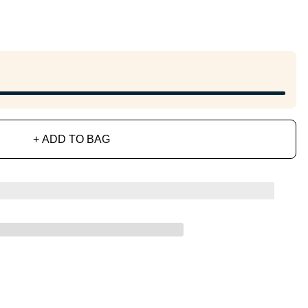
+ ADD TO BAG