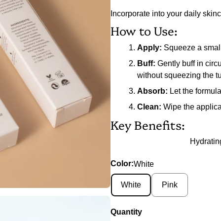
Incorporate into your daily skinc
How to Use:
Apply:
Squeeze a small a
Buff:
Gently buff in circ
without squeezing the t
Absorb:
Let the formula 
Clean:
Wipe the applicat
Key Benefits:
Hydratin
Color:
White
White
Pink
Quantity