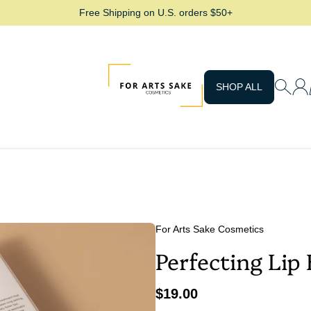
Free Shipping on U.S. orders $50+
For Arts Sake Cosmetics
SHOP ALL
For Arts Sake Cosmetics
Perfecting Lip 
$19.00