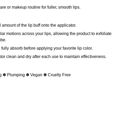
are or makeup routine for fuller, smooth lips.
mount of the lip buff onto the applicator.
ular motions across your lips, allowing the product to exfoliate
ube.
fully absorb before applying your favorite lip color.
or clean and dry after each use to maintain effectiveness.
g ✽ Plumping ✽ Vegan ✽ Cruelty Free