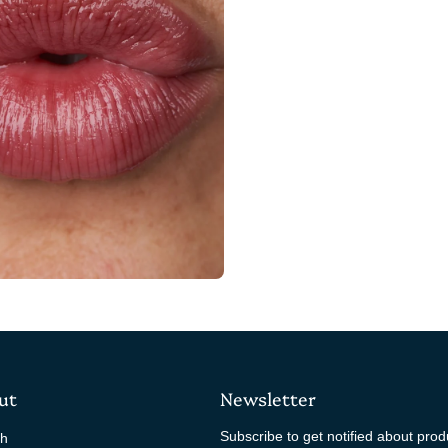
ut
Newsletter
Subscribe to get notified about pro
ch