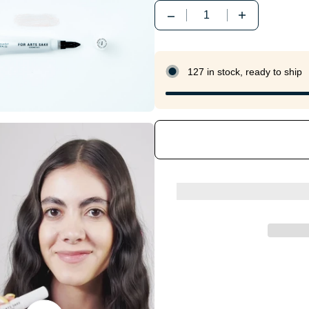
Quantity
127 in stock, ready to ship