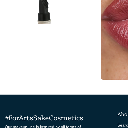
Abo
#ForArtsSakeCosmetics
Sear
Our makeup line is inspired by all forms of