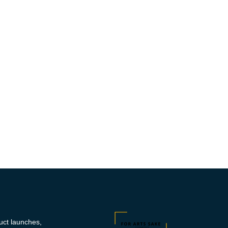
duct launches,