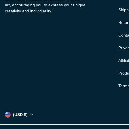
art, encouraging you to express your unique
Shipp
creativity and individuality.
Retur
Conta
Privac
Affili
Produ
Terms
(USD $)