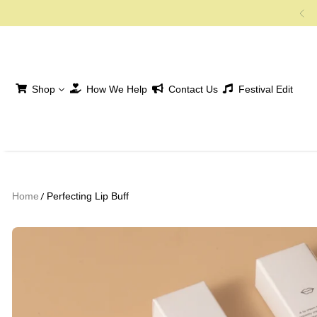
SKIP TO CONTENT
Shop
How We Help
Contact Us
Festival Edit
Home
Perfecting Lip Buff