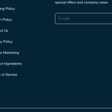
special offers and company news
ing Policy
E-mail
n Policy
ct Us
y Policy
ate Marketing
ct Ingredients
 of Service