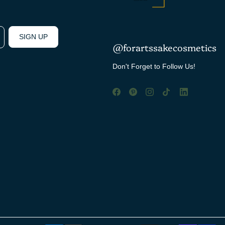
SIGN UP
@forartssakecosmetics
Don't Forget to Follow Us!