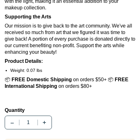
with the light, making it an essential addition to your
makeup collection.
Supporting the Arts
Our mission is to give back to the art community. We've all
received so much from art that we figured it was time to
give back! A portion of every purchase is donated directly to
our current benefiting non-profit. Support the arts while
enhancing your beauty!
Product Details:
Weight: 0.07 lbs
📦
FREE Domestic Shipping
on orders $50+ 📦
FREE
International Shipping
on orders $80+
Quantity
Quantity