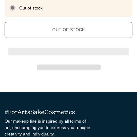
Out of stock
OUT OF STOCK
#ForArtsSakeCosmetics
Our makeup line is inspired by all forms of
art, encouraging you to express your unique
creativity and individuality.