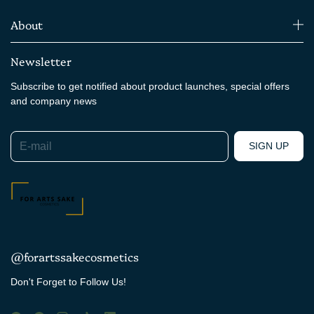
About
Newsletter
Subscribe to get notified about product launches, special offers
and company news
E-mail
SIGN UP
@forartssakecosmetics
Don't Forget to Follow Us!