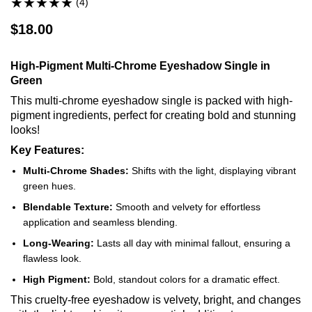
(4)
$18.00
High-Pigment Multi-Chrome Eyeshadow Single in
Green
This multi-chrome eyeshadow single is packed with high-
pigment ingredients, perfect for creating bold and stunning
looks!
Key Features:
Multi-Chrome Shades:
Shifts with the light, displaying vibrant
green hues.
Blendable Texture:
Smooth and velvety for effortless
application and seamless blending.
Long-Wearing:
Lasts all day with minimal fallout, ensuring a
flawless look.
High Pigment:
Bold, standout colors for a dramatic effect.
This cruelty-free eyeshadow is velvety, bright, and changes