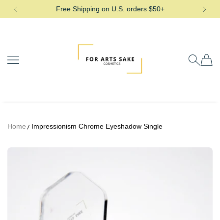
Free Shipping on U.S. orders $50+
SKIP TO CONTENT
For Arts Sake Cosmetics
Home
Impressionism Chrome Eyeshadow Single