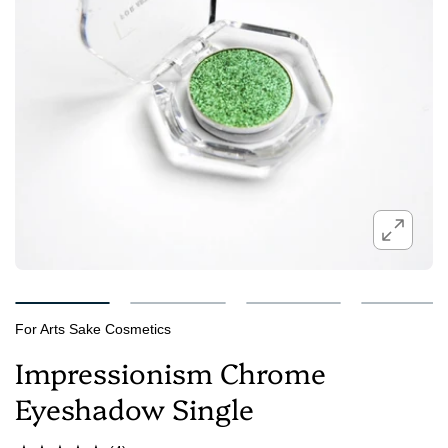
For Arts Sake Cosmetics
Impressionism Chrome
Eyeshadow Single