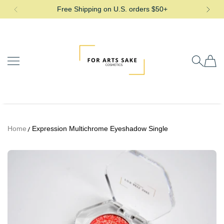
Free Shipping on U.S. orders $50+
SKIP TO CONTENT
For Arts Sake Cosmetics
Home
Expression Multichrome Eyeshadow Single