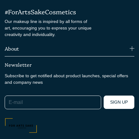
#ForArtsSakeCosmetics
Our makeup line is inspired by all forms of
art, encouraging you to express your unique
creativity and individuality.
About
Newsletter
Subscribe to get notified about product launches, special offers
and company news
E-mail
SIGN UP