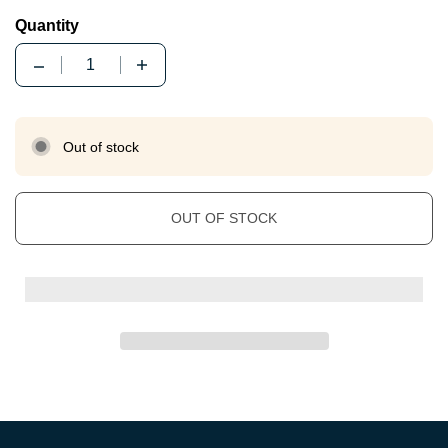
Quantity
Quantity
Out of stock
OUT OF STOCK