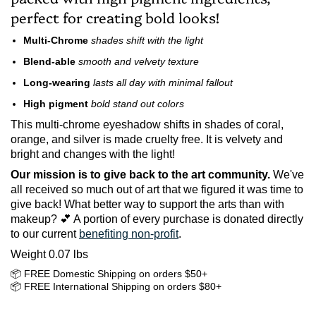
perfect for creating bold looks!
Multi-Chrome
shades shift with the light
Blend-able
smooth and velvety texture
Long-wearing
lasts all day with minimal fallout
High pigment
bold stand out colors
This multi-chrome eyeshadow shifts in shades of coral,
orange, and silver is made cruelty free.
It is velvety and
bright and changes with the light!
Our mission is to give back to the art community.
We've
all received so much out of art that we figured it was time to
give back! What better way to support the arts than with
makeup? 💕 A portion of every purchase is donated directly
to our current
benefiting non-profit
.
Weight 0.07 lbs
📦 FREE Domestic Shipping on orders $50+
📦 FREE International Shipping on orders $80+