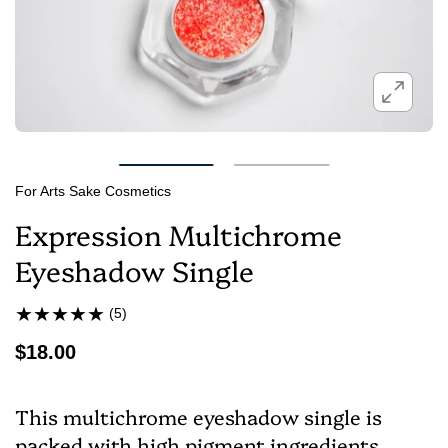
For Arts Sake Cosmetics
Expression Multichrome
Eyeshadow Single
(5)
$18.00
This multichrome eyeshadow single is
packed with high pigment ingredients,