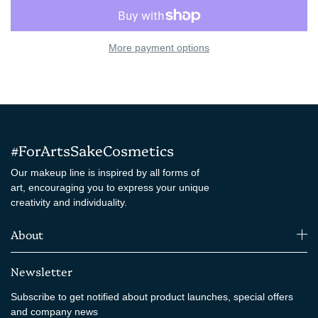
More payment options
#ForArtsSakeCosmetics
Our makeup line is inspired by all forms of
art, encouraging you to express your unique
creativity and individuality.
About
Newsletter
Subscribe to get notified about product launches, special offers
and company news