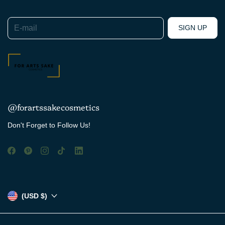
E-mail
SIGN UP
@forartssakecosmetics
Don't Forget to Follow Us!
(USD $)