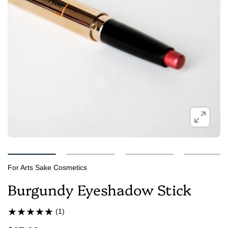
For Arts Sake Cosmetics
Burgundy Eyeshadow Stick
(1)