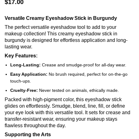
$17.00
Versatile Creamy Eyeshadow Stick in Burgundy
The perfect versatile eyeshadow tool to add to your
makeup collection! This creamy eyeshadow stick in
burgundy is designed for effortless application and long-
lasting wear.
Key Features:
Long-Lasting:
Crease and smudge-proof for all-day wear.
Easy Application:
No brush required, perfect for on-the-go
touch-ups.
Cruelty-Free:
Never tested on animals, ethically made.
Packed with high-pigment color, this eyeshadow stick
glides on effortlessly. Smudge, blend, line, fill, or define
your eye look with this versatile tool. It sets for crease and
transfer-resistant wear, ensuring your makeup stays
flawless throughout the day.
Supporting the Arts