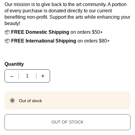
Our mission is to give back to the art community. A portion
of every purchase is donated directly to our current
benefiting non-profit. Support the arts while enhancing your
beauty!
📦
FREE Domestic Shipping
on orders $50+
📦
FREE International Shipping
on orders $80+
Quantity
Quantity
Out of stock
OUT OF STOCK