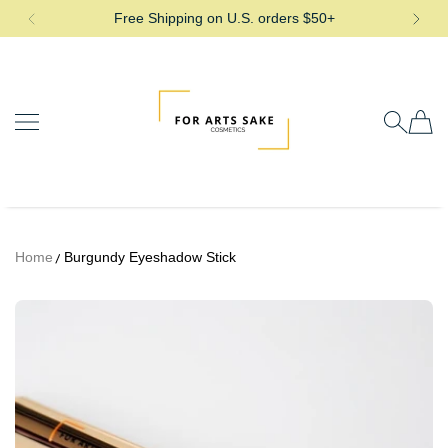
Free Shipping on U.S. orders $50+
SKIP TO CONTENT
For Arts Sake Cosmetics
Home
Burgundy Eyeshadow Stick