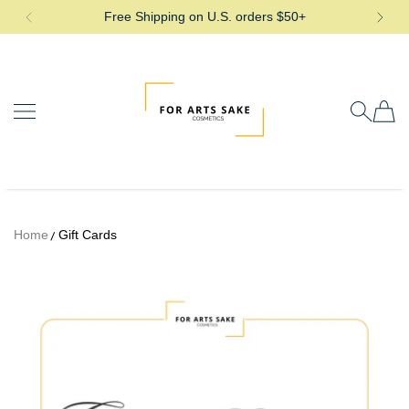
Free Shipping on U.S. orders $50+
SKIP TO CONTENT
For Arts Sake Cosmetics
Home
Gift Cards