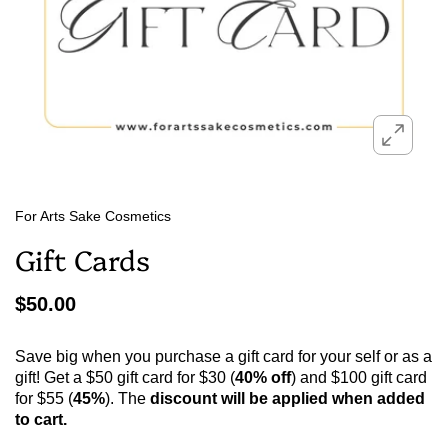
For Arts Sake Cosmetics
Gift Cards
$50.00
Save big when you purchase a gift card for your self or as a
gift! Get a $50 gift card for $30 (
40% off
) and $100 gift card
for $55 (
45%
). The
discount will be applied when added
to cart.