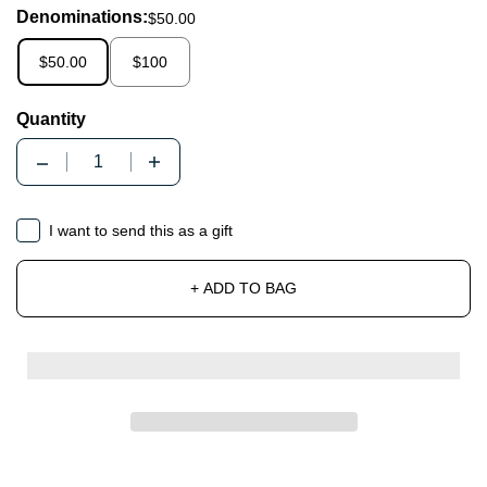
Denominations:
$50.00
$50.00
$100
Quantity
Quantity
Gift card recipient form collapsed
I want to send this as a gift
+ ADD TO BAG