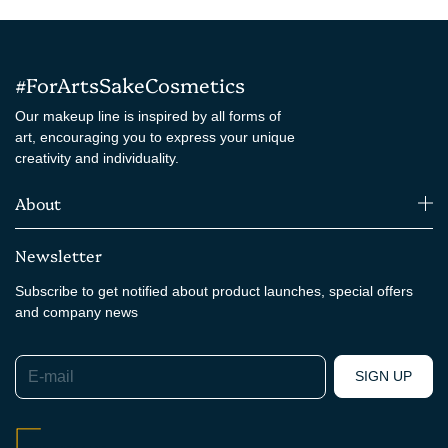
#ForArtsSakeCosmetics
Our makeup line is inspired by all forms of
art, encouraging you to express your unique
creativity and individuality.
About
Newsletter
Subscribe to get notified about product launches, special offers
and company news
E-mail
SIGN UP