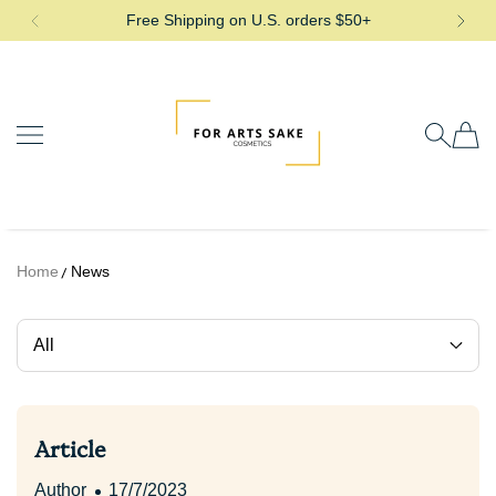
Free Shipping on U.S. orders $50+
SKIP TO CONTENT
For Arts Sake Cosmetics
Home
News
All
Article
Author
17/7/2023