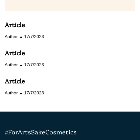
Article
Author
17/7/2023
Article
Author
17/7/2023
Article
Author
17/7/2023
#ForArtsSakeCosmetics