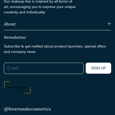
Our makeup line is inspired by all forms of
art, encouraging you to express your unique
creativity and individuality.
About
Newsletter
Subscribe to get notified about product launches, special offers
and company news
E-mail
SIGN UP
@forartssakecosmetics