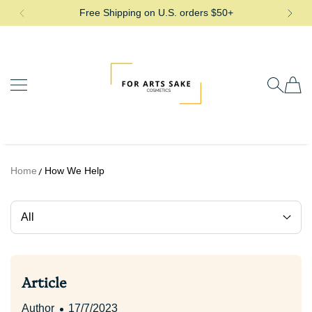
Free Shipping on U.S. orders $50+
SKIP TO CONTENT
For Arts Sake Cosmetics
Home
How We Help
All
Article
Author
17/7/2023