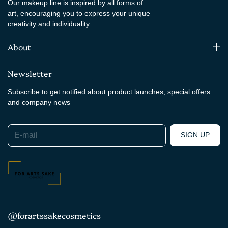
Our makeup line is inspired by all forms of
art, encouraging you to express your unique
creativity and individuality.
About
Newsletter
Subscribe to get notified about product launches, special offers
and company news
E-mail
SIGN UP
@forartssakecosmetics