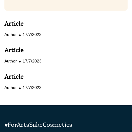
Article
Author
17/7/2023
Article
Author
17/7/2023
Article
Author
17/7/2023
#ForArtsSakeCosmetics